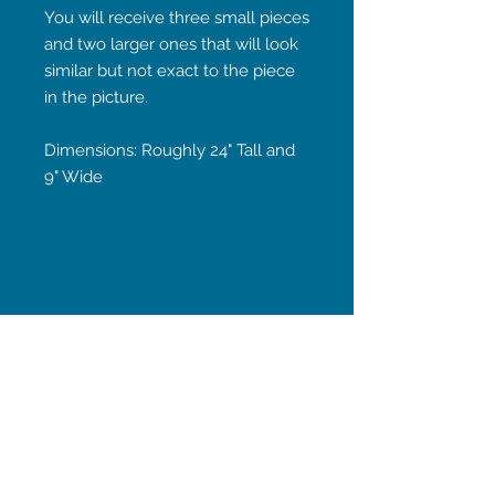
You will receive three small pieces
and two larger ones that will look
similar but not exact to the piece
in the picture.
Dimensions: Roughly 24" Tall and
9" Wide
STAY CONNECTED
Subscribe Now