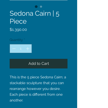
Sedona Cairn | 5
Piece
Price
$1,390.00
Quantity
*
Add to Cart
This is the 5 piece Sedona Cairn; a
stackable sculpture that you can
rearrange however you desire.
Each piece is different from one
another.