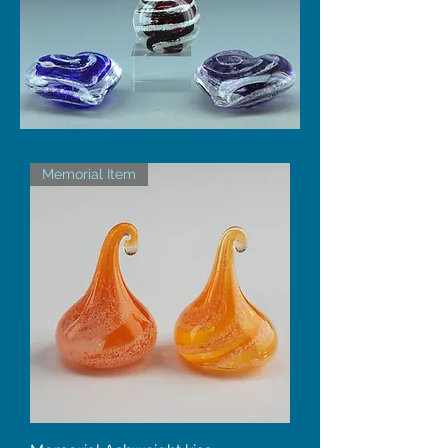
Memorial Item