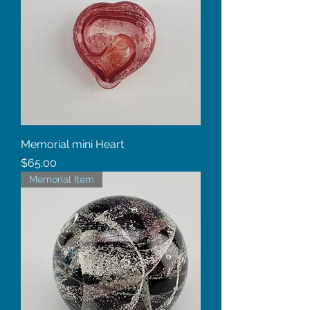
Memorial mini Heart
Price
$65.00
Memorial Item