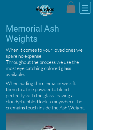
Memorial Ash
Weights
When it comes to your loved ones we
spare no expense.
Throughout the process we use the
most eye catching colored glass
available.
When adding the cremains we sift
them to a fine powder to blend
perfectly with the glass. leaving a
cloudy-bubbled look to anywhere the
cremains touch inside the Ash Weight.