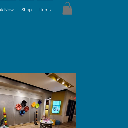
ok Now
Shop
Items