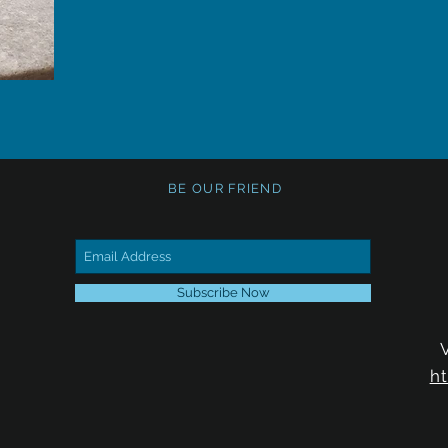
BE OUR FRIEND
Subscribe Now
h