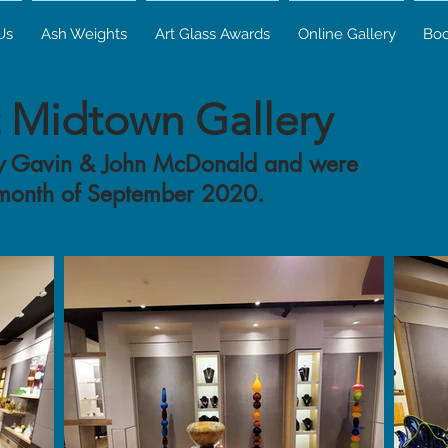
Us
Ash Weights
Art Glass Awards
Online Gallery
Bo
t Midtown Gallery
 by Gavin & John McDonald and were
 month of September 2020.