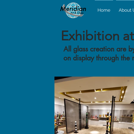
Home
About 
Exhibition a
All glass creation are
on display through the