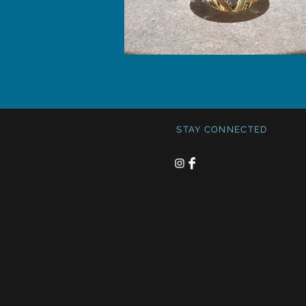
STAY CONNECTED