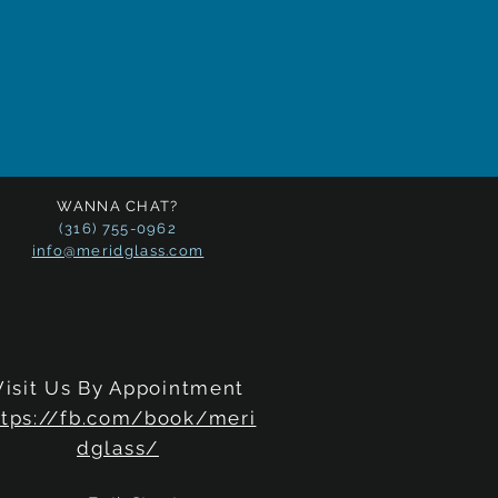
WANNA CHAT?
(316) 755-0962
info@meridglass.com
Visit Us By Appointment
ttps://fb.com/book/meri
dglass/