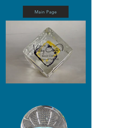
Main Page